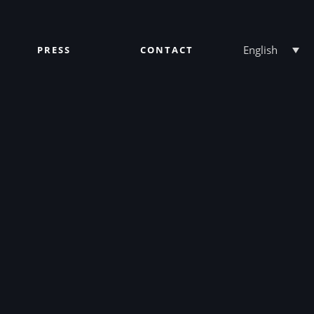
English
PRESS
CONTACT