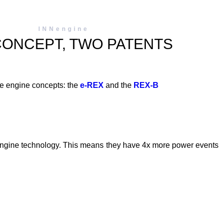
INNengine
CONCEPT, TWO PATENTS
e engine concepts: the
e-REX
and the
REX-B
.
ine technology. This means they have 4x more power events pe