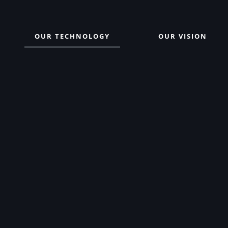
OUR TECHNOLOGY
OUR VISION