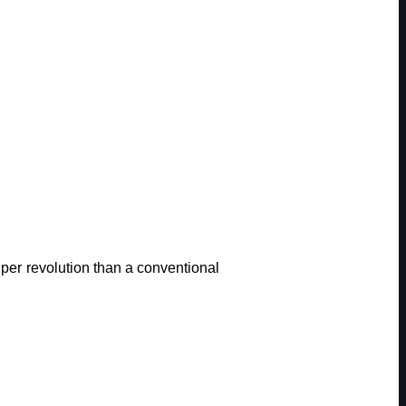
r revolution than a conventional