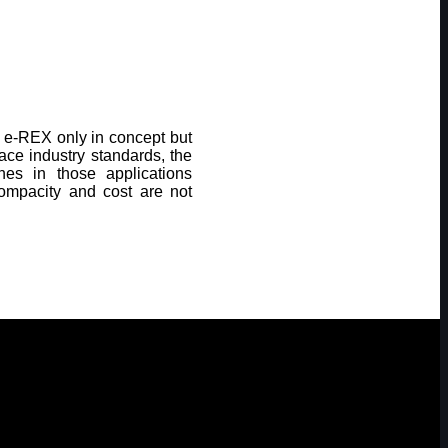
he e-REX only in concept but
space industry standards, the
es in those applications
compacity and cost are not