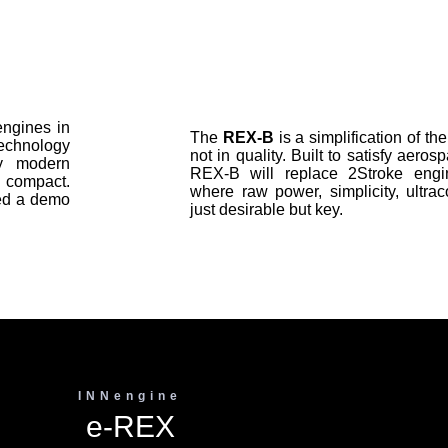
engines in
The
REX-B
is a simplification of t
 technology
not in quality. Built to satisfy aero
y modern
REX-B will replace 2Stroke engin
 compact.
where raw power, simplicity, ultra
red a demo
just desirable but key.
INNengine
e-REX