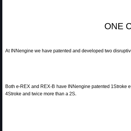
ONE 
At INNengine we have patented and developed two disruptiv
Both e-REX and REX-B have INNengine patented 1Stroke eng
4Stroke and twice more than a 2S.