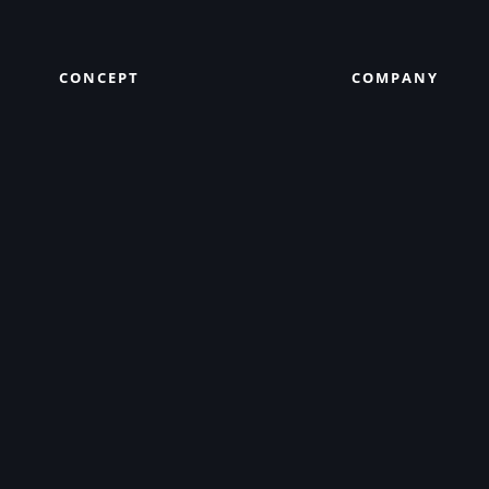
CONCEPT
COMPANY