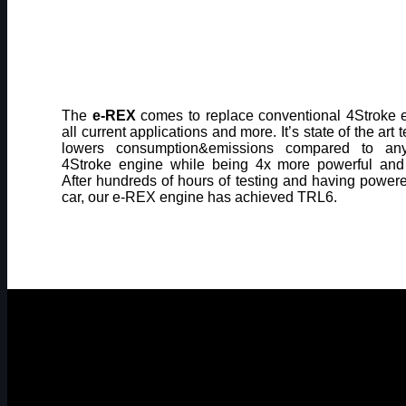
The
e-REX
comes to replace conventional 4Stroke 
all current applications and more. It’s state of the art
lowers consumption&emissions compared to an
4Stroke engine while being 4x more powerful and
After hundreds of hours of testing and having powe
car, our e-REX engine has achieved TRL6.