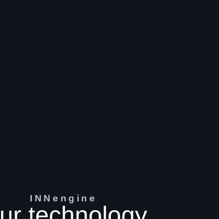
INNengine
ur technology