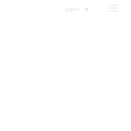
English