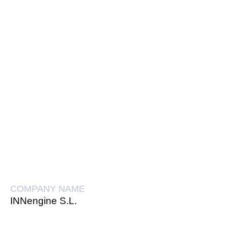
COMPANY NAME
INNengine S.L.