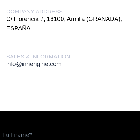
COMPANY ADDRESS
C/ Florencia 7, 18100, Armilla (GRANADA),
ESPAÑA
SALES & INFORMATION
info@innengine.com
Full name*