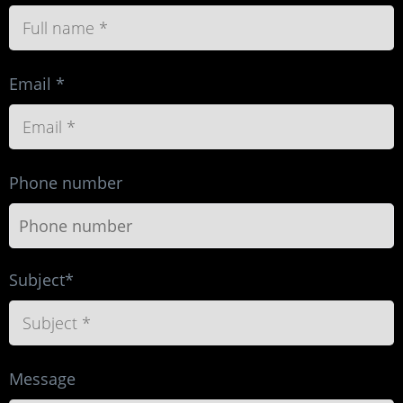
Email *
Phone number
Subject*
Message