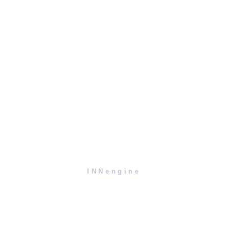
INNengine
Contact